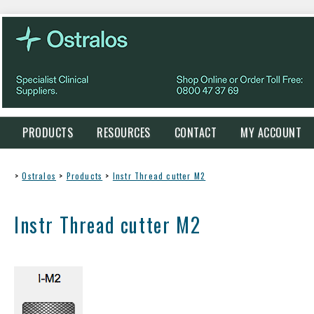
PRODUCTS
RESOURCES
CONTACT
MY ACCOUNT
>
Ostralos
>
Products
>
Instr Thread cutter M2
Instr Thread cutter M2