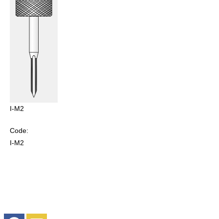
I-M2
Code:
I-M2