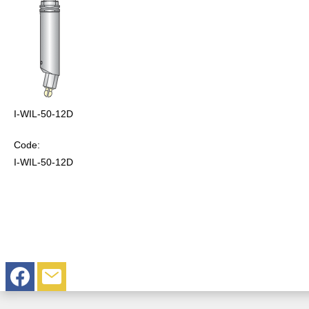
I-WIL-50-12D
Code:
I-WIL-50-12D