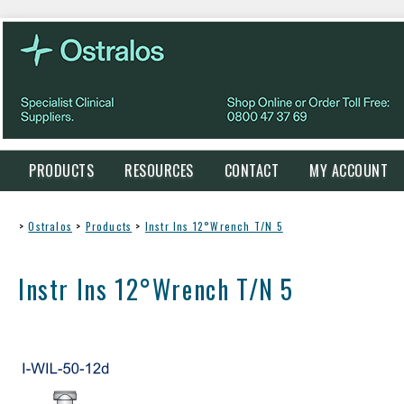
PRODUCTS
RESOURCES
CONTACT
MY ACCOUNT
>
Ostralos
>
Products
>
Instr Ins 12°Wrench T/N 5
Instr Ins 12°Wrench T/N 5