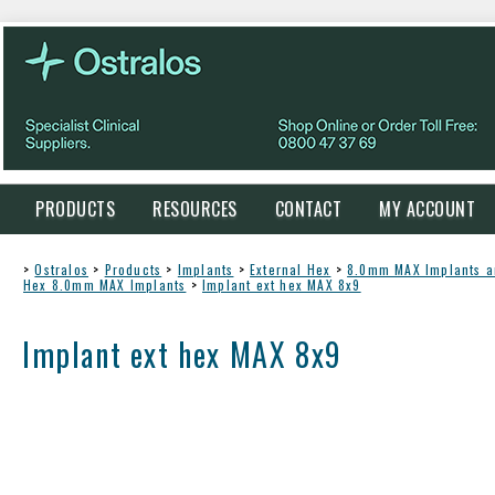
PRODUCTS
RESOURCES
CONTACT
MY ACCOUNT
>
Ostralos
>
Products
>
Implants
>
External Hex
>
8.0mm MAX Implants 
Hex 8.0mm MAX Implants
>
Implant ext hex MAX 8x9
Implant ext hex MAX 8x9