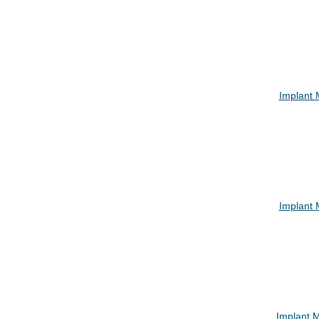
Implant
Implant
Implant