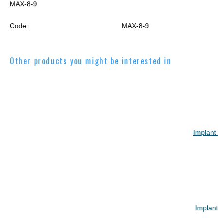
MAX-8-9
Code:
MAX-8-9
Other products you might be interested in
Implant
Implan