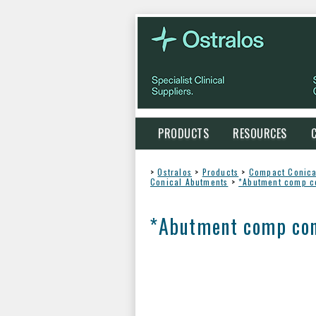
PRODUCTS
RESOURCES
>
Ostralos
>
Products
>
Compact Conica
Conical Abutments
>
*Abutment comp c
*Abutment comp con