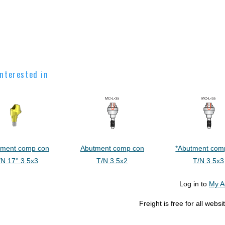
nterested in
tment comp con
Abutment comp con
*Abutment com
/N 17° 3.5x3
T/N 3.5x2
T/N 3.5x3
Log in to
My A
Freight is free for all web