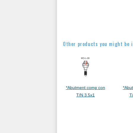
Other products you might be i
*Abutment comp con
*Abu
T/N 3.5x1
T