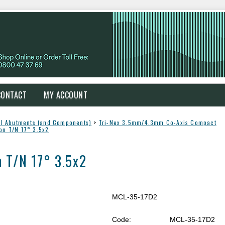
CONTACT
MY ACCOUNT
l Abutments (and Components)
>
Tri-Nex 3.5mm/4.3mm Co-Axis Compact
on T/N 17° 3.5x2
 T/N 17° 3.5x2
MCL-35-17D2
Code:
MCL-35-17D2