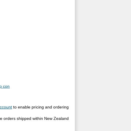
p con
ccount
to enable pricing and ordering
site orders shipped within New Zealand