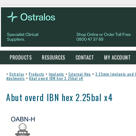
PRODUCTS
RESOURCES
CONTACT
MY ACCOUNT
>
Ostralos
>
Products
>
Implants
>
External Hex
>
3.25mm Implants and
Abutments
>
Abut overd IBN hex 2.25bal x4
Abut overd IBN hex 2.25bal x4