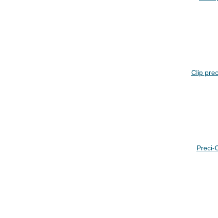
Clip prec
Preci-