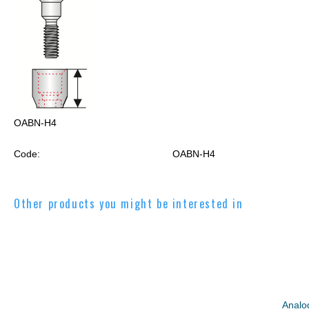
OABN-H4
Code:
OABN-H4
Other products you might be interested in
Analo