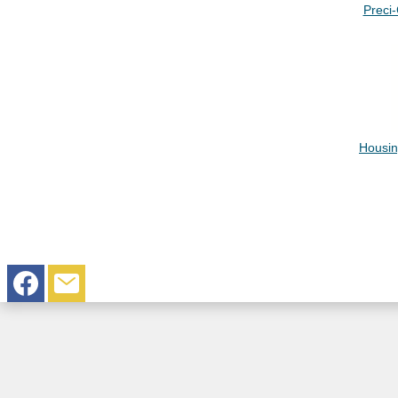
Preci
Housin