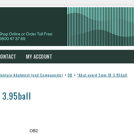
CONTACT
MY ACCOUNT
denture Abutment (and Components)
>
OB
>
*Abut overd 2mm IB 3.95ball
 3.95ball
OB2