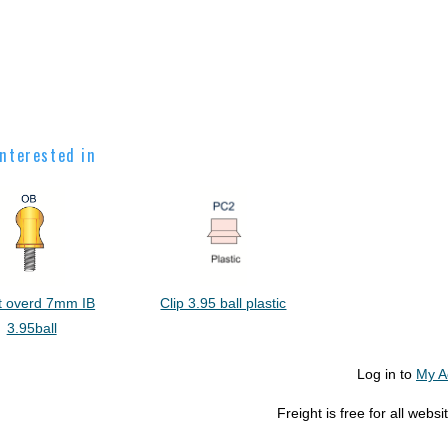
nterested in
t overd 7mm IB
Clip 3.95 ball plastic
3.95ball
Log in to
My A
Freight is free for all web