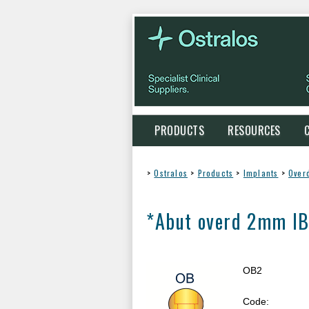
PRODUCTS
RESOURCES
>
Ostralos
>
Products
>
Implants
>
Over
*Abut overd 2mm IB
OB2
Code: