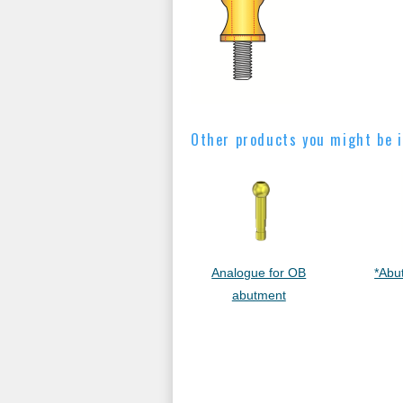
Other products you might be i
Analogue for OB
*Abu
abutment