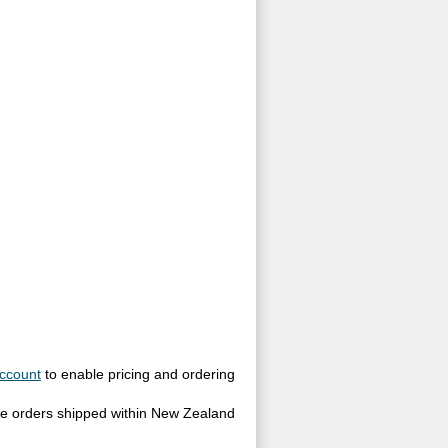
ccount
to enable pricing and ordering
site orders shipped within New Zealand