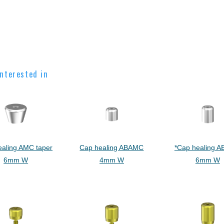
nterested in
ealing AMC taper
Cap healing ABAMC
*Cap healing 
6mm W
4mm W
6mm W