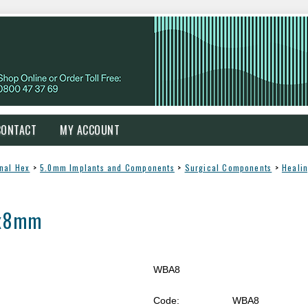
CONTACT
MY ACCOUNT
rnal Hex
>
5.0mm Implants and Components
>
Surgical Components
>
Heali
5x8mm
WBA8
Code:
WBA8