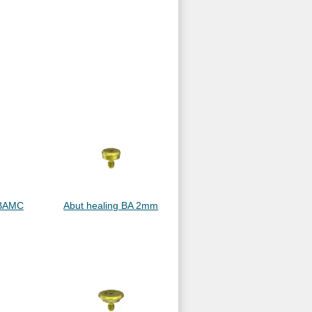
ABAMC
Abut healing BA 2mm