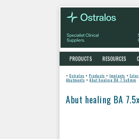
PRODUCTS
RESOURCES
>
Ostralos
>
Products
>
Implants
>
Exte
Abutments
>
Abut healing BA 7.5x8mm
Abut healing BA 7.