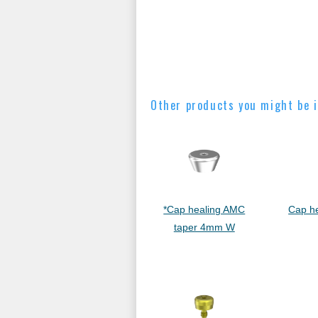
Other products you might be i
*Cap healing AMC
Cap h
taper 4mm W