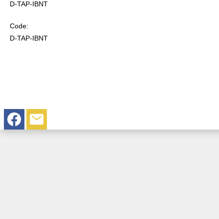
D-TAP-IBNT
Code:
D-TAP-IBNT