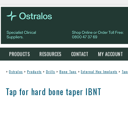
PRODUCTS
RESOURCES
CONTACT
MY ACCOUNT
>
Ostralos
>
Products
>
Drills
>
Bone Taps
>
External Hex Implants
>
Tap
Tap for hard bone taper IBNT