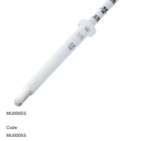
MU0005S
Code:
MU0005S