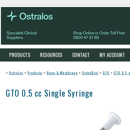
PRODUCTS
RESOURCES
CONTACT
MY ACCOUNT
>
Ostralos
>
Products
>
Bone & Membrane
>
OsteoBiol
>
GTO
>
GTO 0.5 
GTO 0.5 cc Single Syringe