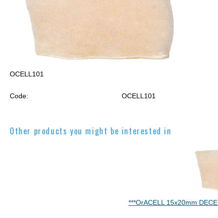
OCELL101
Code:
OCELL101
Other products you might be interested in
***OrACELL 15x20mm DECE