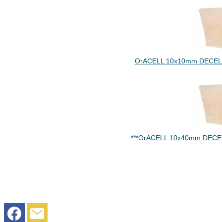
OrACELL 10x10mm DECELL
***OrACELL 10x40mm DECE