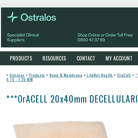
PRODUCTS
RESOURCES
CONTACT
MY ACCOUNT
>
Ostralos
>
Products
>
Bone & Membrane
>
LifeNet Health
>
OraCell
>
*
0.76 - 1.25 MM
***OrACELL 20x40mm DECELLULARIZ