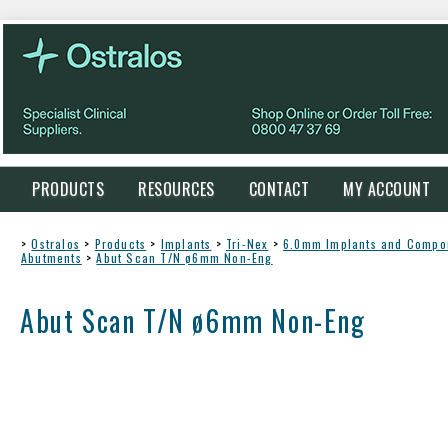
PRODUCTS
RESOURCES
CONTACT
MY ACCOUNT
>
Ostralos
>
Products
>
Implants
>
Tri-Nex
>
6.0mm Implants and Compo
Abutments
>
Abut Scan T/N ø6mm Non-Eng
Abut Scan T/N ø6mm Non-Eng