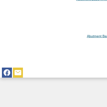
Abutment Bas