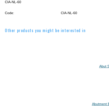
CIA-NL-60
Code:
CIA-NL-60
Other products you might be interested in
Abut S
Abutment B