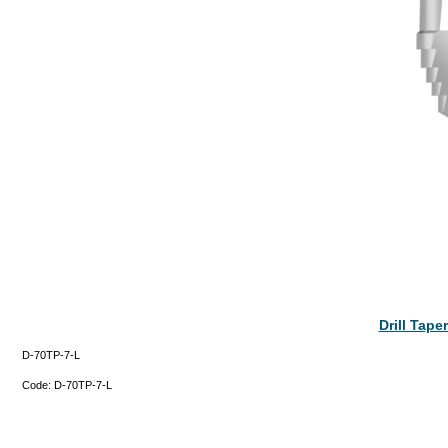
Drill Tap
D-70TP-7-L
Code:
D-70TP-7-L