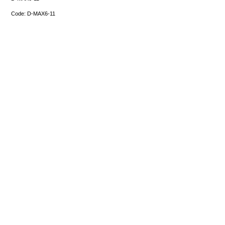
Code:
D-MAX6-11