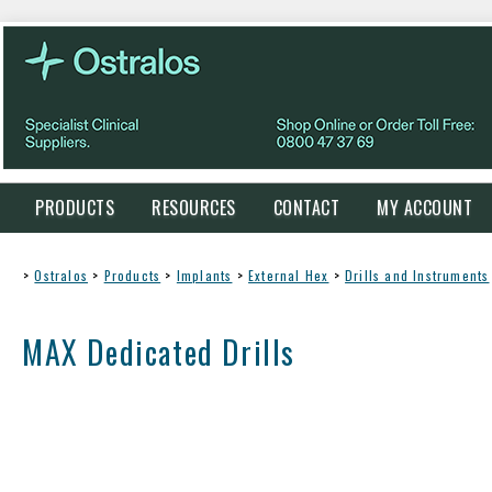
PRODUCTS
RESOURCES
CONTACT
MY ACCOUNT
>
Ostralos
>
Products
>
Implants
>
External Hex
>
Drills and Instruments
MAX Dedicated Drills