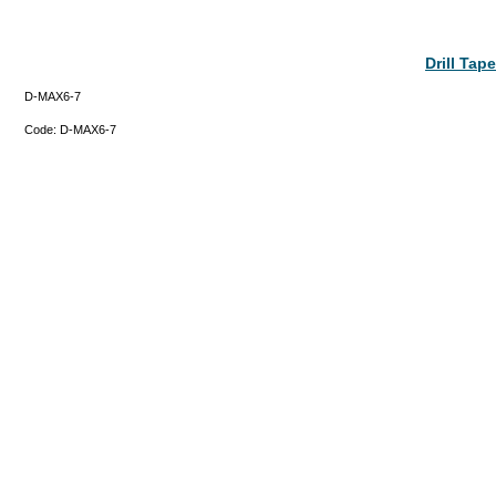
Drill Ta
D-MAX6-7
Code:
D-MAX6-7