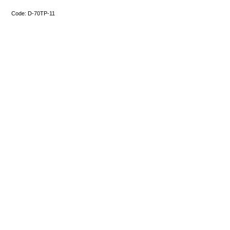
Code:
D-70TP-11