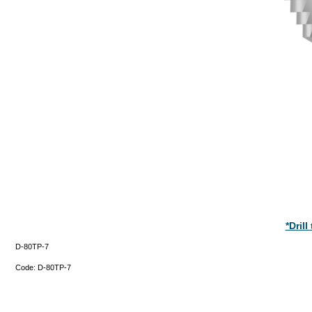
*Dril
D-80TP-7
Code:
D-80TP-7