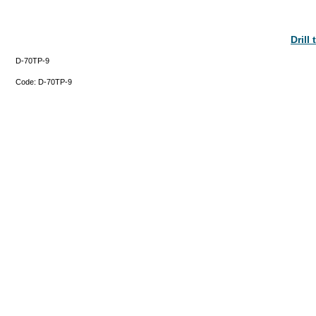
Drill
D-70TP-9
Code:
D-70TP-9