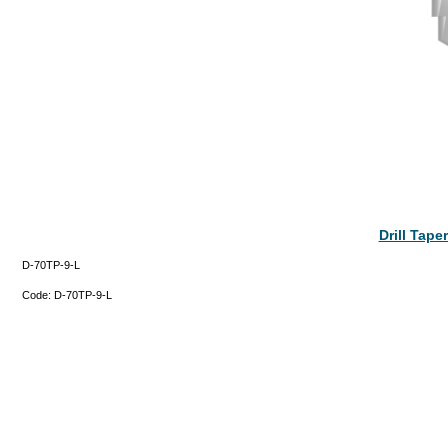
Drill Tap
D-70TP-9-L
Code:
D-70TP-9-L