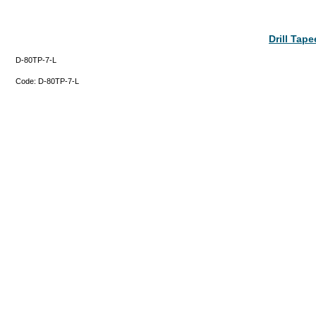
Drill Tap
D-80TP-7-L
Code:
D-80TP-7-L