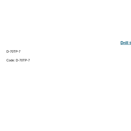
Drill
D-70TP-7
Code:
D-70TP-7