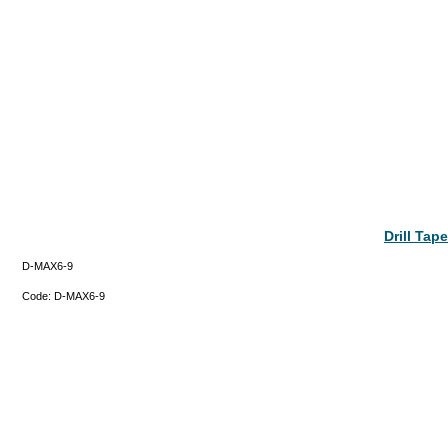
Drill Ta
D-MAX6-9
Code:
D-MAX6-9