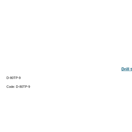
Drill
D-80TP-9
Code:
D-80TP-9