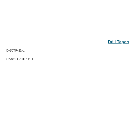
Drill Tape
D-70TP-11-L
Code:
D-70TP-11-L