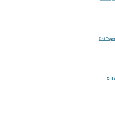
Drill Tap
Dril