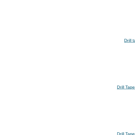
Drill
Drill Ta
Drill Ta