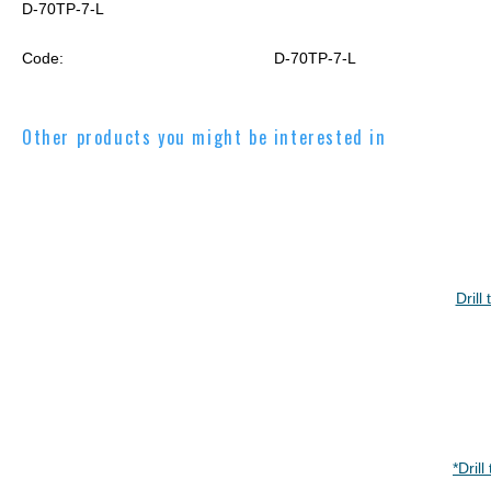
D-70TP-7-L
Code:
D-70TP-7-L
Other products you might be interested in
Dril
*Dril