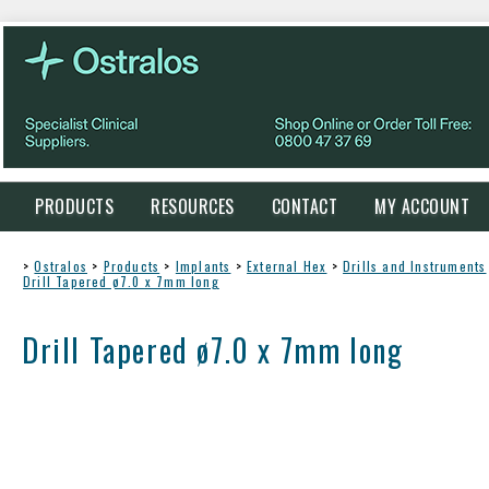
PRODUCTS
RESOURCES
CONTACT
MY ACCOUNT
>
Ostralos
>
Products
>
Implants
>
External Hex
>
Drills and Instruments
Drill Tapered ø7.0 x 7mm long
Drill Tapered ø7.0 x 7mm long