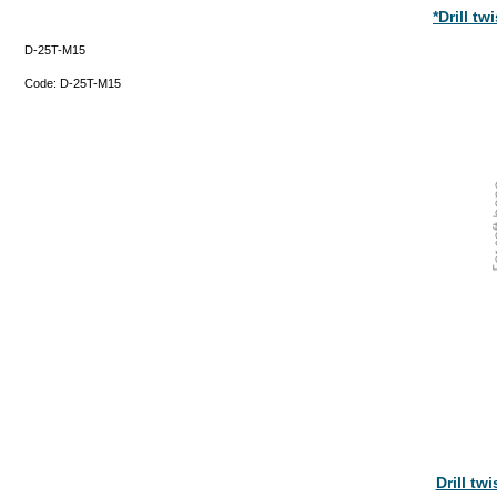
*Drill t
D-25T-M15
Code:
D-25T-M15
Drill tw