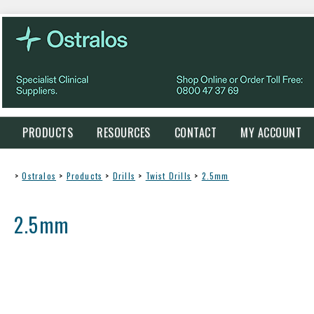
PRODUCTS
RESOURCES
CONTACT
MY ACCOUNT
>
Ostralos
>
Products
>
Drills
>
Twist Drills
>
2.5mm
2.5mm