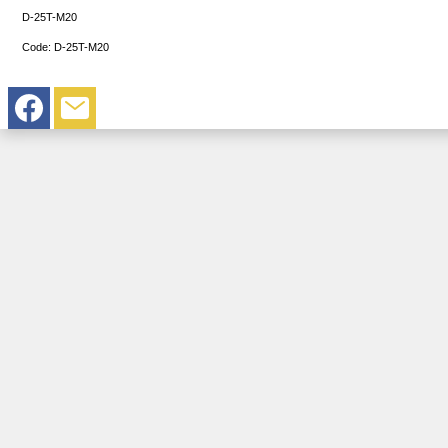
D-25T-M20
Code:
D-25T-M20