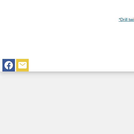
*Drill t