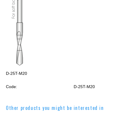
D-25T-M20
Code:
D-25T-M20
Other products you might be interested in