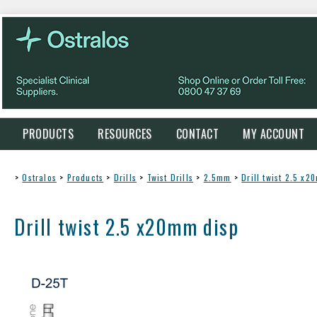
PRODUCTS
RESOURCES
CONTACT
MY ACCOUNT
>
Ostralos
>
Products
>
Drills
>
Twist Drills
>
2.5mm
>
Drill twist 2.5 x
Drill twist 2.5 x20mm disp