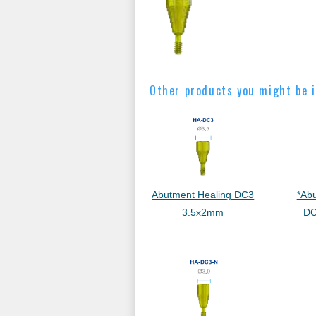
Other products you might be i
Abutment Healing DC3
*Ab
3.5x2mm
DC