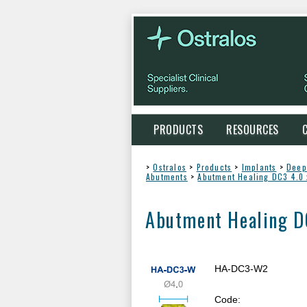
PRODUCTS
RESOURCES
>
Ostralos
>
Products
>
Implants
>
Deep
Abutments
>
Abutment Healing DC3 4.0
Abutment Healing 
HA-DC3-W2
Code: