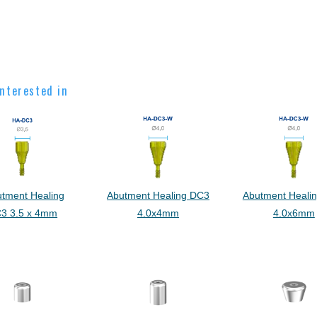
nterested in
utment Healing
Abutment Healing DC3
Abutment Heali
3 3.5 x 4mm
4.0x4mm
4.0x6mm