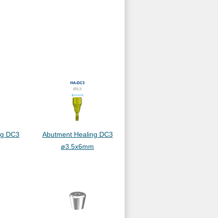
ng DC3
Abutment Healing DC3
ø3.5x6mm