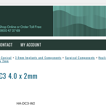
CONTACT
MY ACCOUNT
 Conical
>
3.0mm Implants and Components
>
Surgical Components
>
Heal
 x 2mm
DC3 4.0 x 2mm
HA-DC3-W2