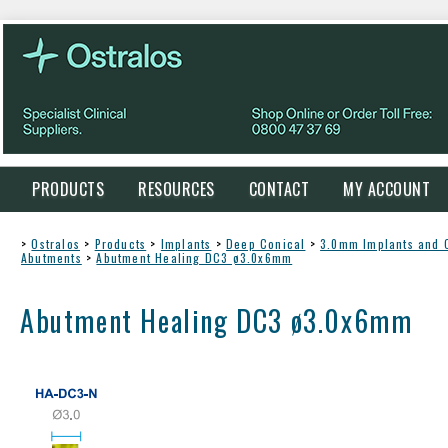
PRODUCTS
RESOURCES
CONTACT
MY ACCOUNT
>
Ostralos
>
Products
>
Implants
>
Deep Conical
>
3.0mm Implants and
Abutments
>
Abutment Healing DC3 ø3.0x6mm
Abutment Healing DC3 ø3.0x6mm