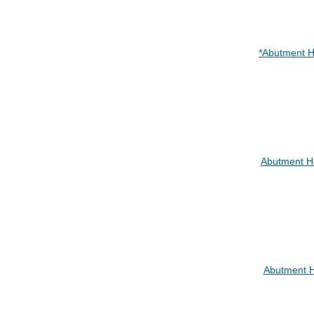
*Abutment H
Abutment H
Abutment 