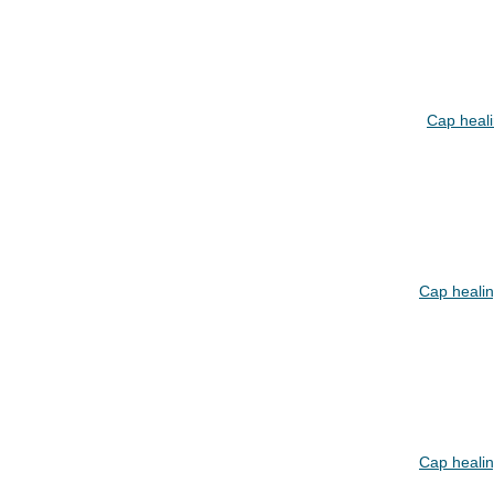
Cap heal
Cap heali
Cap heali