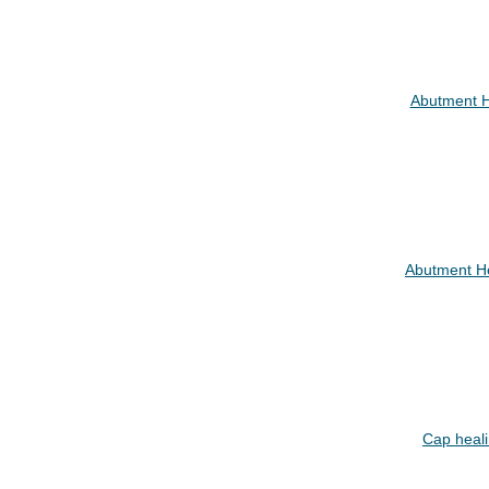
Abutment 
Abutment H
Cap heal