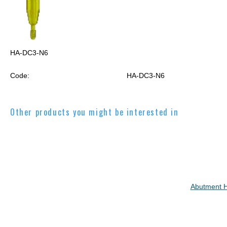
HA-DC3-N6
Code:
HA-DC3-N6
Other products you might be interested in
Abutment 