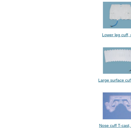
Lower leg cuff, m
Large surface cuff,
Nose cuff T-cast, 