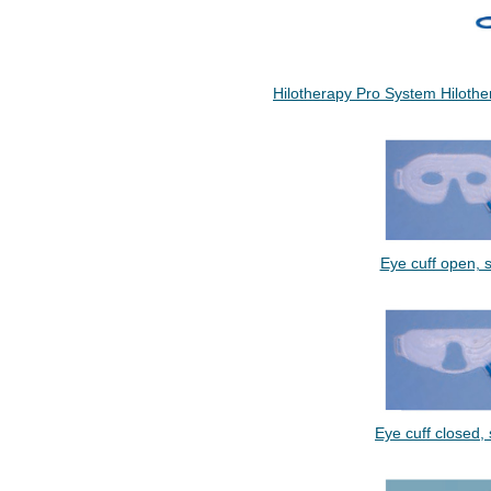
Hilotherapy Pro System Hiloth
Eye cuff open, si
Eye cuff closed, s