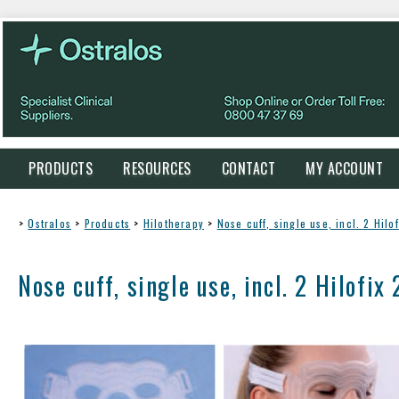
PRODUCTS
RESOURCES
CONTACT
MY ACCOUNT
>
Ostralos
>
Products
>
Hilotherapy
>
Nose cuff, single use, incl. 2 Hilo
Nose cuff, single use, incl. 2 Hilofix 