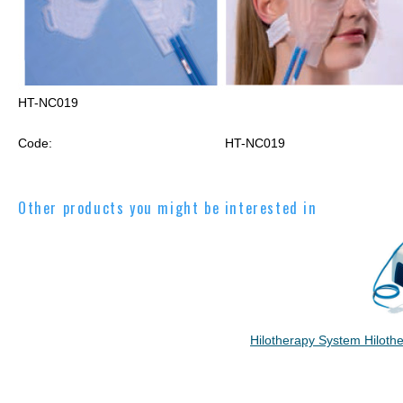
HT-NC019
Code:
HT-NC019
Other products you might be interested in
Hilotherapy System Hilothe