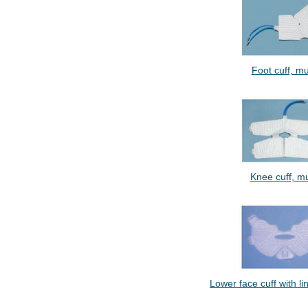
Foot cuff, mul
Knee cuff, mul
Lower face cuff with lin