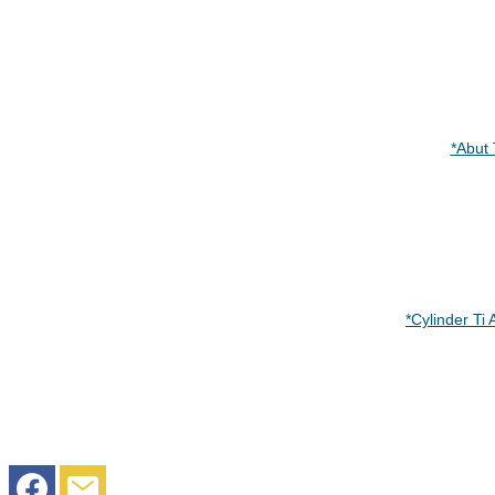
*Abut
*Cylinder 