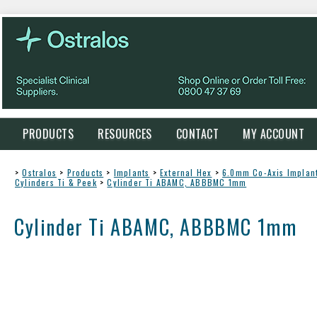
PRODUCTS
RESOURCES
CONTACT
MY ACCOUNT
>
Ostralos
>
Products
>
Implants
>
External Hex
>
6.0mm Co-Axis Implan
Cylinders Ti & Peek
>
Cylinder Ti ABAMC, ABBBMC 1mm
Cylinder Ti ABAMC, ABBBMC 1mm