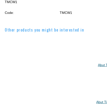
TMCW1
Code:
TMCW1
Other products you might be interested in
Abut 
Abut T