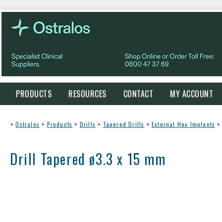
PRODUCTS
RESOURCES
CONTACT
MY ACCOUNT
>
Ostralos
>
Products
>
Drills
>
Tapered Drills
>
External Hex Implants
>
Drill Tapered ø3.3 x 15 mm