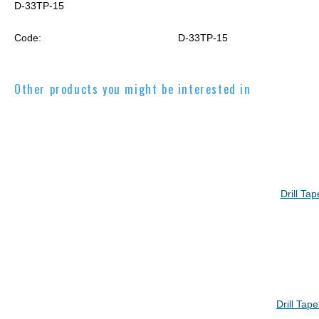
D-33TP-15
Code:
D-33TP-15
Other products you might be interested in
Drill Ta
Drill Tap