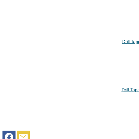
Drill Ta
Drill Ta