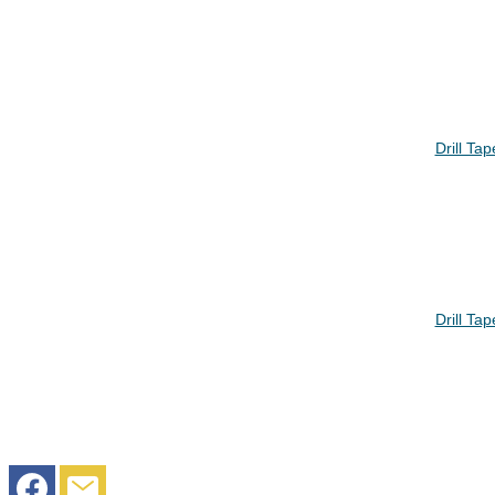
Drill Ta
Drill Ta