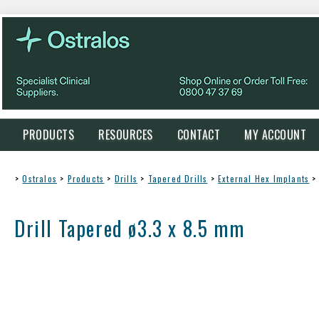
PRODUCTS
RESOURCES
CONTACT
MY ACCOUNT
>
Ostralos
>
Products
>
Drills
>
Tapered Drills
>
External Hex Implants
>
Drill Tapered ø3.3 x 8.5 mm