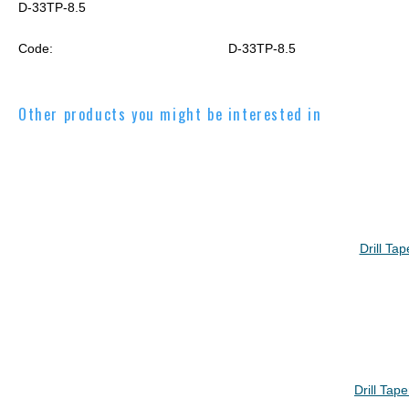
D-33TP-8.5
Code:
D-33TP-8.5
Other products you might be interested in
Drill Ta
Drill Tap