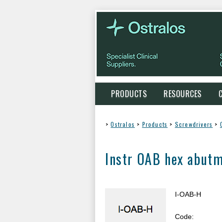
PRODUCTS
RESOURCES
>
Ostralos
>
Products
>
Screwdrivers
>
Instr OAB hex abutm
I-OAB-H
Code: