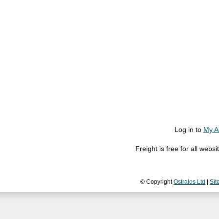
Log in to
My A
Freight is free for all web
© Copyright
Ostralos Ltd
|
Sit