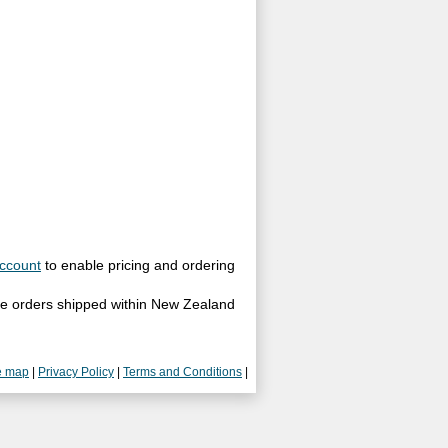
ccount
to enable pricing and ordering
site orders shipped within New Zealand
e map
|
Privacy Policy
|
Terms and Conditions
|