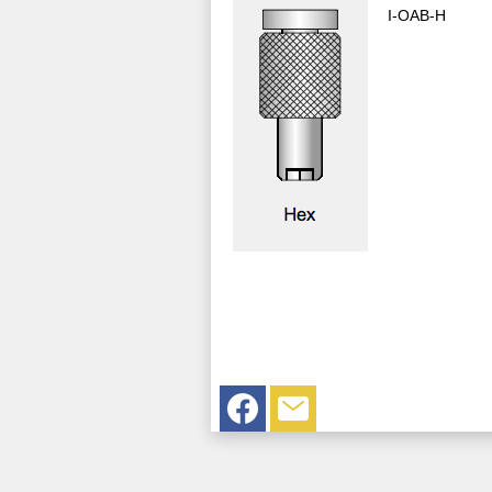
I-OAB-H