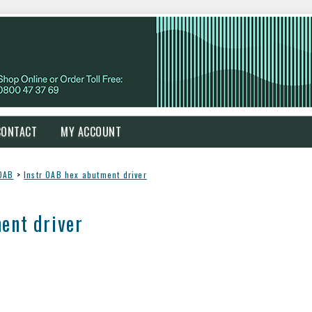
CONTACT
MY ACCOUNT
OAB
>
Instr OAB hex abutment driver
ent driver