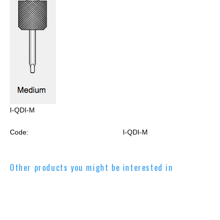
I-QDI-M
Code:
I-QDI-M
Other products you might be interested in