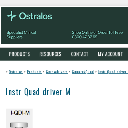
PRODUCTS
RESOURCES
CONTACT
MY ACCOUNT
>
Ostralos
>
Products
>
Screwdrivers
>
Square/Quad
>
Instr Quad driver
Instr Quad driver M