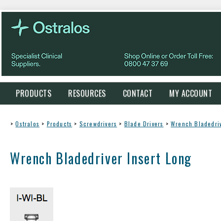
PRODUCTS
RESOURCES
CONTACT
MY ACCOUNT
>
Ostralos
>
Products
>
Screwdrivers
>
Blade Drivers
>
Wrench Bladedriv
Wrench Bladedriver Insert Long