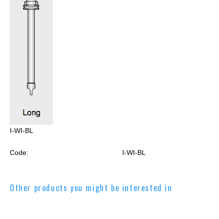
I-WI-BL
Code:
I-WI-BL
Other products you might be interested in