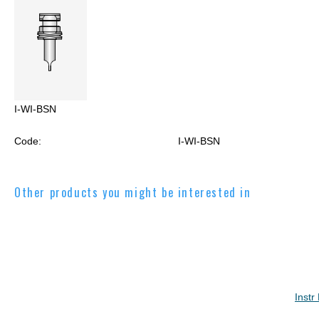
I-WI-BSN
Code:
I-WI-BSN
Other products you might be interested in
Instr