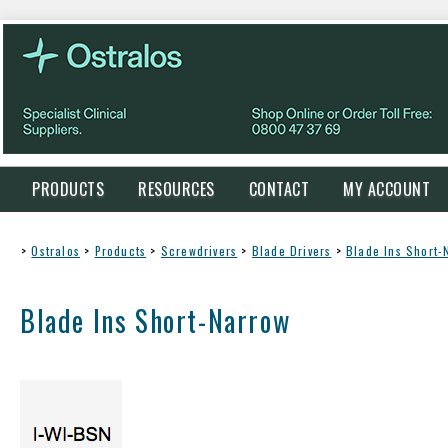
PRODUCTS
RESOURCES
CONTACT
MY ACCOUNT
>
Ostralos
>
Products
>
Screwdrivers
>
Blade Drivers
>
Blade Ins Short-
Blade Ins Short-Narrow