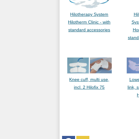
Hilotherapy System
Hi
Hilotherm Clinic - with
Sys
standard accessories
Ho
stand
Knee cuff, multi use,
Lowe
incl. 2 Hilofix 75
link, 
H