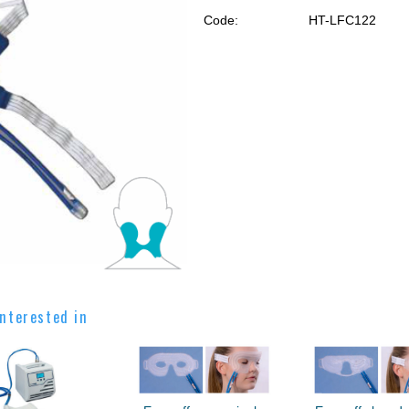
Code:
HT-LFC122
nterested in