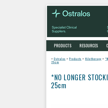
PRODUCTS
RESOURCES
>
Ostralos
>
Products
>
Hilotherapy
>
*N
25cm
*NO LONGER STOCKING*
25cm