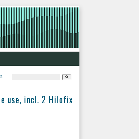
ix
search
use, incl. 2 Hilofix