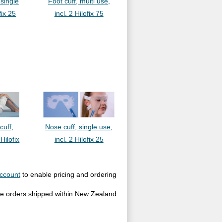
 single
Foot cuff, multi use,
fix 25
incl. 2 Hilofix 75
cuff,
Nose cuff, single use,
 Hilofix
incl. 2 Hilofix 25
ccount
to enable pricing and ordering
site orders shipped within New Zealand