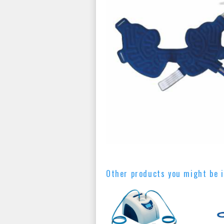
Other products you might be i