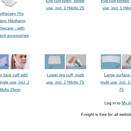
Eye cuff open, single
Eye cuff closed,
use, incl. 1 Hilofix 25
use, incl. 1 Hilo
lotherapy Pro
tem Hilotherm
mecare - with
ard accessories
Lower leg cuff, multi
Large surface 
r face cuff with
use, incl. 2 Hilofix 75
multi use, incl. 2
single use, incl. 2
75
ilofix 25cm
Log in to
My A
Freight is free for all web