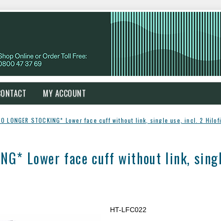
CONTACT
MY ACCOUNT
O LONGER STOCKING* Lower face cuff without link, single use, incl. 2 Hilof
 Lower face cuff without link, single 
HT-LFC022